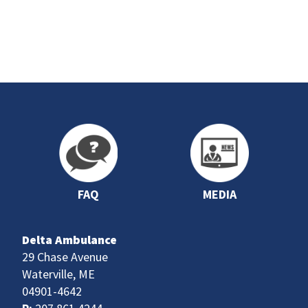
FAQ
MEDIA
Delta Ambulance
29 Chase Avenue
Waterville, ME
04901-4642