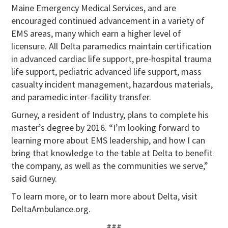
Maine Emergency Medical Services, and are
encouraged continued advancement in a variety of
EMS areas, many which earn a higher level of
licensure. All Delta paramedics maintain certification
in advanced cardiac life support, pre-hospital trauma
life support, pediatric advanced life support, mass
casualty incident management, hazardous materials,
and paramedic inter-facility transfer.
Gurney, a resident of Industry, plans to complete his
master’s degree by 2016. “I’m looking forward to
learning more about EMS leadership, and how I can
bring that knowledge to the table at Delta to benefit
the company, as well as the communities we serve,”
said Gurney.
To learn more, or to learn more about Delta, visit
DeltaAmbulance.org.
###