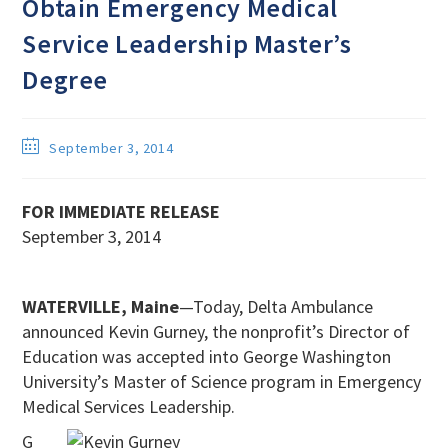
Obtain Emergency Medical
Service Leadership Master’s
Degree
September 3, 2014
FOR IMMEDIATE RELEASE
September 3, 2014
WATERVILLE, Maine
—Today, Delta Ambulance
announced Kevin Gurney, the nonprofit’s Director of
Education was accepted into George Washington
University’s Master of Science program in Emergency
Medical Services Leadership.
G