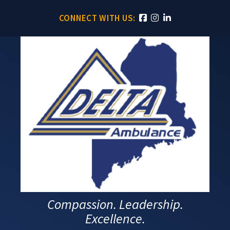
CONNECT WITH US:
Compassion. Leadership.
Excellence.