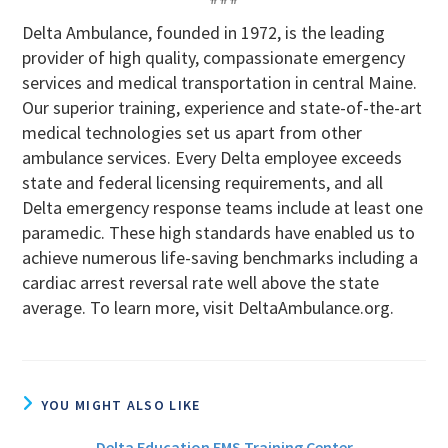
Delta Ambulance, founded in 1972, is the leading
provider of high quality, compassionate emergency
services and medical transportation in central Maine.
Our superior training, experience and state-of-the-art
medical technologies set us apart from other
ambulance services. Every Delta employee exceeds
state and federal licensing requirements, and all
Delta emergency response teams include at least one
paramedic. These high standards have enabled us to
achieve numerous life-saving benchmarks including a
cardiac arrest reversal rate well above the state
average. To learn more, visit DeltaAmbulance.org.
YOU MIGHT ALSO LIKE
Delta Education EMS Training Center