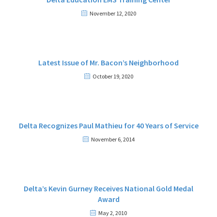
November 12, 2020
Latest Issue of Mr. Bacon’s Neighborhood
October 19, 2020
Delta Recognizes Paul Mathieu for 40 Years of Service
November 6, 2014
Delta’s Kevin Gurney Receives National Gold Medal
Award
May 2, 2010