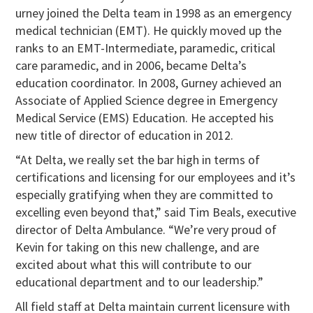
urney joined the Delta team in 1998 as an emergency
medical technician (EMT). He quickly moved up the
ranks to an EMT-Intermediate, paramedic, critical
care paramedic, and in 2006, became Delta’s
education coordinator. In 2008, Gurney achieved an
Associate of Applied Science degree in Emergency
Medical Service (EMS) Education. He accepted his
new title of director of education in 2012.
“At Delta, we really set the bar high in terms of
certifications and licensing for our employees and it’s
especially gratifying when they are committed to
excelling even beyond that,” said Tim Beals, executive
director of Delta Ambulance. “We’re very proud of
Kevin for taking on this new challenge, and are
excited about what this will contribute to our
educational department and to our leadership.”
All field staff at Delta maintain current licensure with