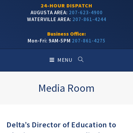
24-HOUR DISPATCH
AUGUSTA AREA:
207-623-4900
WATERVILLE AREA:
207-861-4244
Business Office:
Mon-Fri: 9AM-5PM
207-861-4275
MENU
Media Room
Delta’s Director of Education to