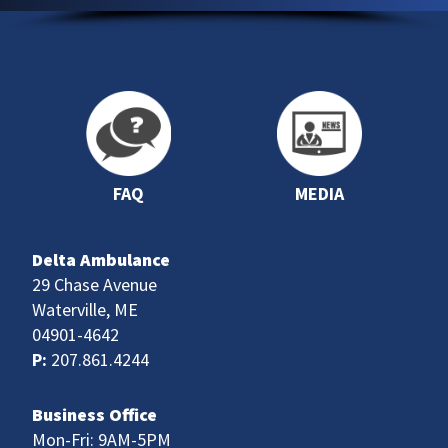
FAQ
MEDIA
Delta Ambulance
29 Chase Avenue
Waterville, ME
04901-4642
P:
207.861.4244
Business Office
Mon-Fri: 9AM-5PM