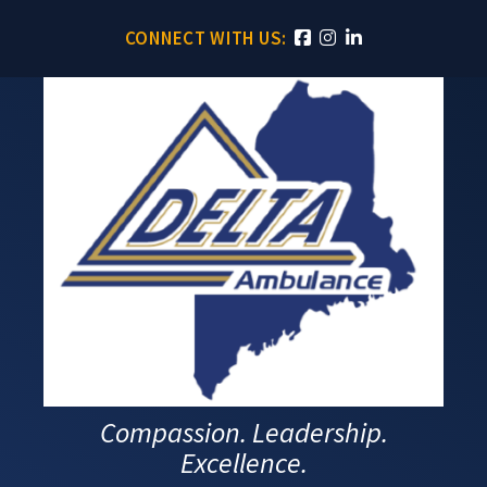
CONNECT WITH US:
Compassion. Leadership.
Excellence.