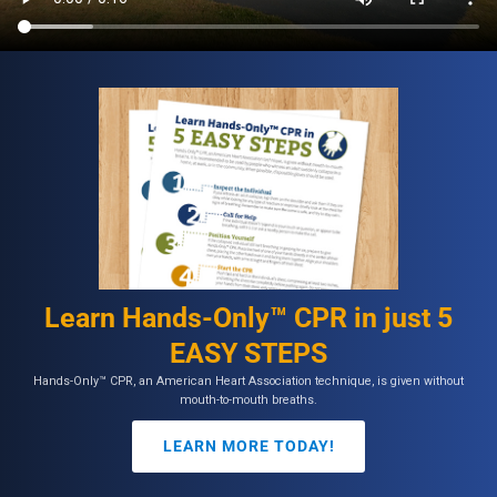
Learn Hands-Only™ CPR in just 5
EASY STEPS
Hands-Only™ CPR, an American Heart Association technique, is given without
mouth-to-mouth breaths.
LEARN MORE TODAY!