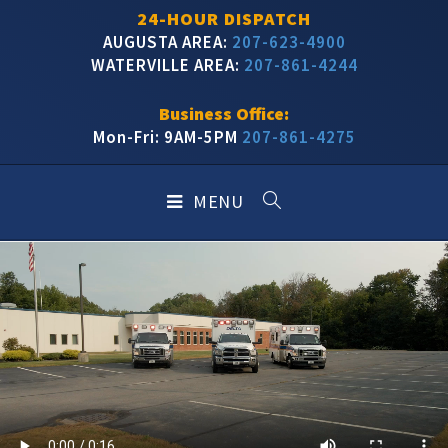
24-HOUR DISPATCH
AUGUSTA AREA:
207-623-4900
WATERVILLE AREA:
207-861-4244
Business Office:
Mon-Fri: 9AM-5PM
207-861-4275
MENU