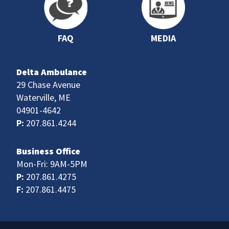
FAQ
MEDIA
Delta Ambulance
29 Chase Avenue
Waterville, ME
04901-4642
P:
207.861.4244
Business Office
Mon-Fri: 9AM-5PM
P:
207.861.4275
F:
207.861.4475