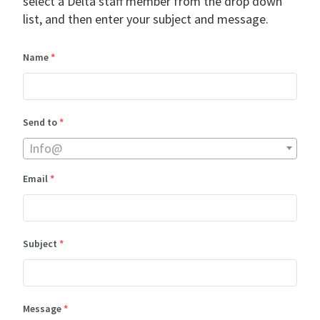
select a Delta staff member from the drop down
list, and then enter your subject and message.
Name
*
Send to
*
Info@
Email
*
Subject
*
Message
*