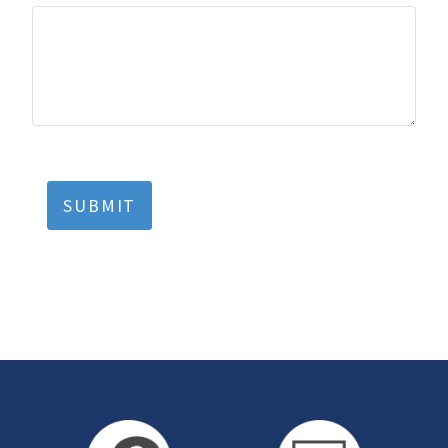
SUBMIT