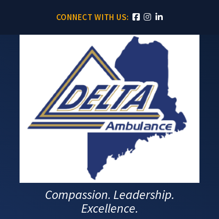
CONNECT WITH US:
Compassion. Leadership.
Excellence.