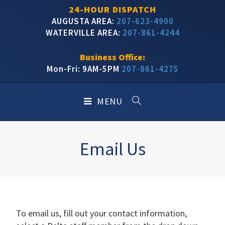
24-HOUR DISPATCH
AUGUSTA AREA:
207-623-4900
WATERVILLE AREA:
207-861-4244
Business Office:
Mon-Fri: 9AM-5PM
207-861-4275
MENU
Email Us
To email us, fill out your contact information,