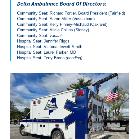
Delta Ambulance Board Of Directors:
Community Seat: Richard Fortier, Board President (Fairfield)
Community Seat: Aaron Miller (Vassalboro)
Community Seat: Kelly Pinney-Michaud (Oakland)
Community Seat: Alicia Collins (Sidney)
Community Seat:
vacant
Hospital Seat: Jennifer Riggs
Hospital Seat: Victoria Jewett-Smith
Hospital Seat: Laurel Parker, MD
Hospital Seat: Terry Brann
(pending)