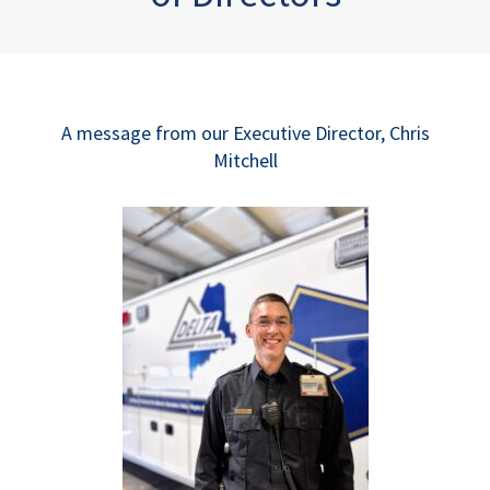
A message from our Executive Director, Chris
Mitchell