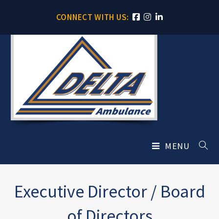
CONNECT WITH US:
MENU
Executive Director / Board
of Directors