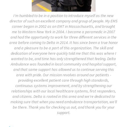
I'm humbled to be in a position to introduce myself as the new
director of such an excellent company and group of people. My EMS
career began in 2002 as an EMT in Massachusetts, and brought
me to Western New York in 2004. I became a paramedic in 2007
and had the opportunity to work for three different services in the
area before coming to Delta in 2014. It has since been a true honor
and a pleasure to be a part of this organization. The skill and
dedication of everyone here quickly told me that this was where I
wanted to be, and time has only strengthened that feeling. Delta
Ambulance was founded in local community and hospital support,
and that same support has allowed us to continue serving this
area with pride. Our mission revolves around our patients -
providing excellent patient care through high standards,
continuous systems improvement, and by strengthening our
relationships with our local healthcare systems, first responders,
and citizens. Delta is rooted in this area and we're dedicated to
making sure that when you need ambulance transportation, we'll
be there. Thank you for checking us out, and thank you for your
support.