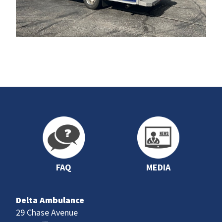
FAQ
MEDIA
Delta Ambulance
29 Chase Avenue