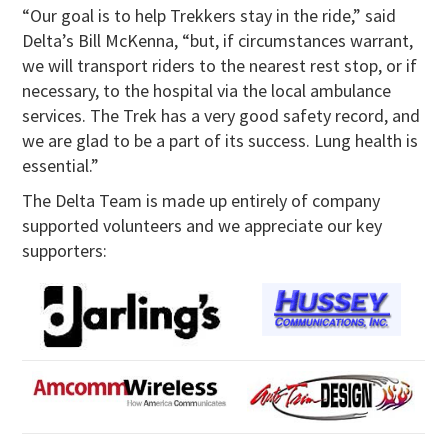
“Our goal is to help Trekkers stay in the ride,” said
Delta’s Bill McKenna, “but, if circumstances warrant,
we will transport riders to the nearest rest stop, or if
necessary, to the hospital via the local ambulance
services. The Trek has a very good safety record, and
we are glad to be a part of its success. Lung health is
essential.”
The Delta Team is made up entirely of company
supported volunteers and we appreciate our key
supporters: