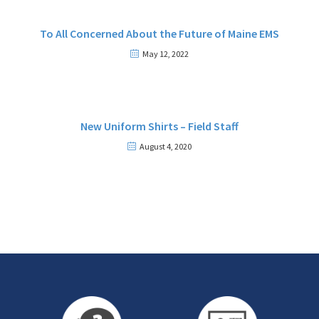
To All Concerned About the Future of Maine EMS
May 12, 2022
New Uniform Shirts – Field Staff
August 4, 2020