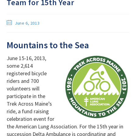
Team for 15th Year
June 6, 2013
Mountains to the Sea
June 15-16, 2013,
some 2,614
registered bicycle
riders and 700
volunteers will
participate in the
Trek Across Maine’s
ride, a fund raising
celebration event for
the American Lung Association. For the 15th year in
succession Delta Ambulance is coordinating and