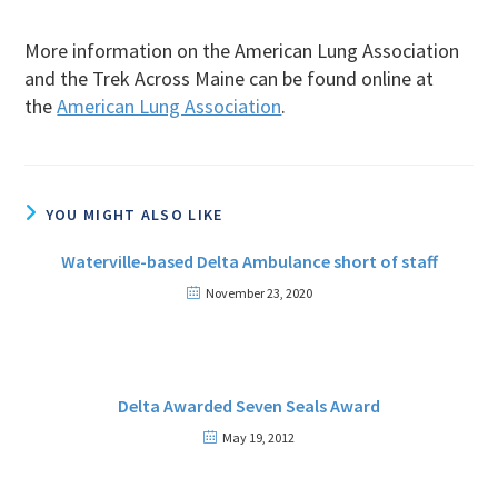
More information on the American Lung Association
and the Trek Across Maine can be found online at
the
American Lung Association
.
YOU MIGHT ALSO LIKE
Waterville-based Delta Ambulance short of staff
November 23, 2020
Delta Awarded Seven Seals Award
May 19, 2012