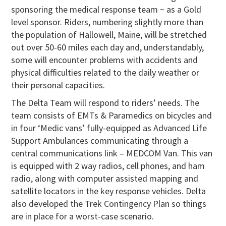
sponsoring the medical response team ~ as a Gold
level sponsor. Riders, numbering slightly more than
the population of Hallowell, Maine, will be stretched
out over 50-60 miles each day and, understandably,
some will encounter problems with accidents and
physical difficulties related to the daily weather or
their personal capacities.
The Delta Team will respond to riders’ needs. The
team consists of EMTs & Paramedics on bicycles and
in four ‘Medic vans’ fully-equipped as Advanced Life
Support Ambulances communicating through a
central communications link – MEDCOM Van. This van
is equipped with 2 way radios, cell phones, and ham
radio, along with computer assisted mapping and
satellite locators in the key response vehicles. Delta
also developed the Trek Contingency Plan so things
are in place for a worst-case scenario.