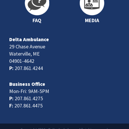
FAQ
MEDIA
Delta Ambulance
29 Chase Avenue
Waterville, ME
04901-4642
P:
207.861.4244
Business Office
Mon-Fri: 9AM-5PM
P:
207.861.4275
F:
207.861.4475