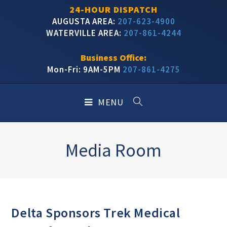
24-HOUR DISPATCH
AUGUSTA AREA:
207-623-4900
WATERVILLE AREA:
207-861-4244
Business Office:
Mon-Fri: 9AM-5PM
207-861-4275
MENU
Media Room
Delta Sponsors Trek Medical